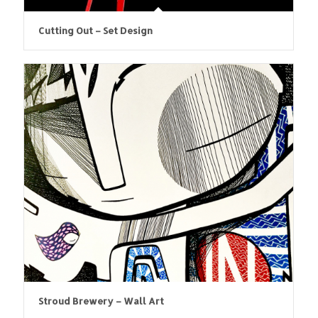
Cutting Out – Set Design
Stroud Brewery – Wall Art