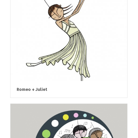
Romeo + Juliet