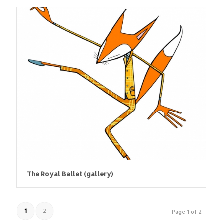
The Royal Ballet (gallery)
1
2
Page 1 of 2