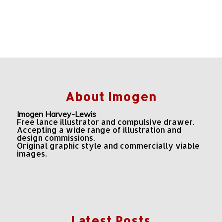
About Imogen
Imogen Harvey-Lewis
Free lance illustrator and compulsive drawer.
Accepting a wide range of illustration and
design commissions.
Original graphic style and commercially viable
images.
Latest Posts