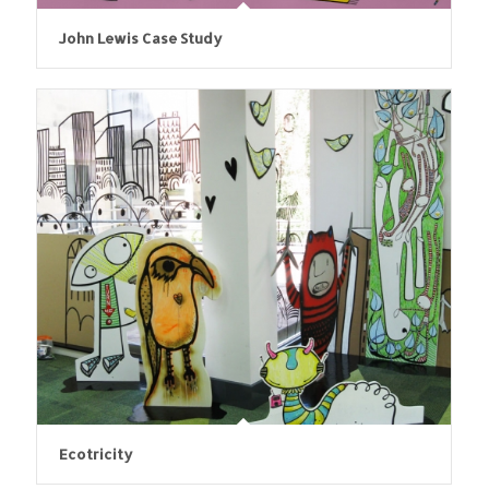
John Lewis Case Study
Ecotricity