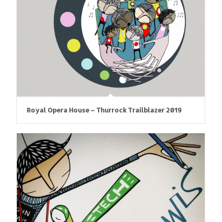
Royal Opera House – Thurrock Trailblazer 2019