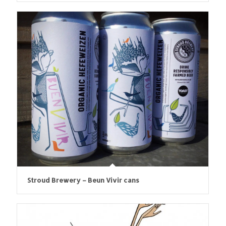
Stroud Brewery – Beun Vivir cans