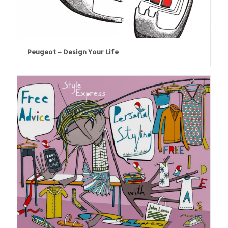
Peugeot – Design Your Life