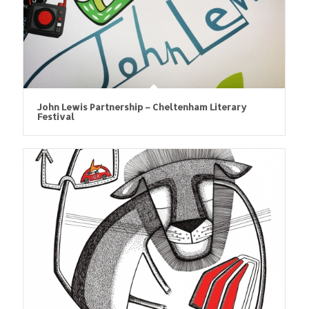
John Lewis Partnership – Cheltenham Literary
Festival