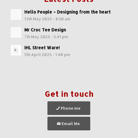
Hello People – Designing from the heart
13th May 2025 - 8:50 am
Mr Croc Tee Design
7th May 2025 - 5:41 pm
IHL Street Ware!
5th April 2025 - 1:40 pm
Get in touch
Phone me
Email Me