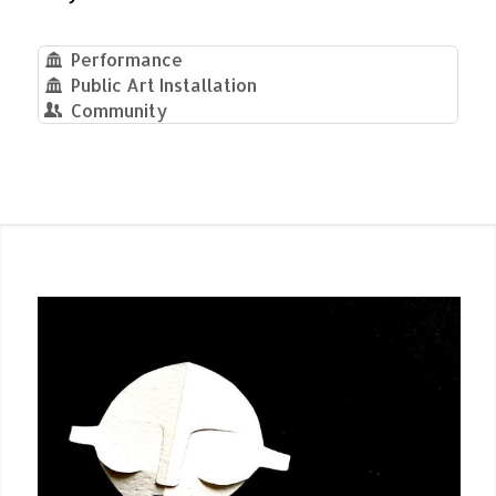
Performance
Public Art Installation
Community