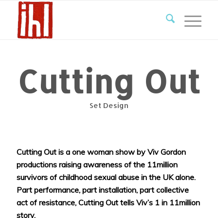
Cutting Out
Set Design
Cutting Out is a one woman show by Viv Gordon
productions raising awareness of the 11million
survivors of childhood sexual abuse in the UK alone.
Part performance, part installation, part collective
act of resistance, Cutting Out tells Viv’s 1 in 11million
story.