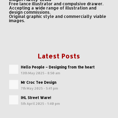
Free lance illustrator and compulsive drawer.
Accepting a wide range of illustration and
design commissions.
Original graphic style and commercially viable
images.
Latest Posts
Hello People – Designing from the heart
13th May 2025 - 8:50 am
Mr Croc Tee Design
7th May 2025 - 5:41 pm
IHL Street Ware!
5th April 2025 - 1:40 pm