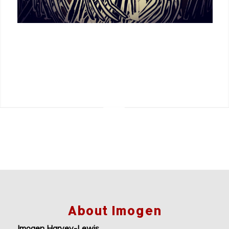
About Imogen
Imogen Harvey-Lewis