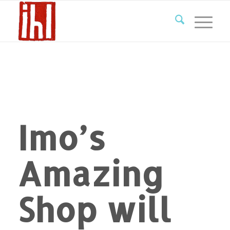
Imo’s
Amazing
Shop will