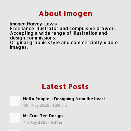
About Imogen
Imogen Harvey-Lewis
Free lance illustrator and compulsive drawer.
Accepting a wide range of illustration and
design commissions.
Original graphic style and commercially viable
images.
Latest Posts
Hello People – Designing from the heart
13th May 2025 - 8:50 am
Mr Croc Tee Design
7th May 2025 - 5:41 pm