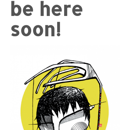
be here
soon!