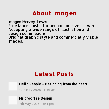
About Imogen
Imogen Harvey-Lewis
Free lance illustrator and compulsive drawer.
Accepting a wide range of illustration and
design commissions.
Original graphic style and commercially viable
images.
Latest Posts
Hello People – Designing from the heart
13th May 2025 - 8:50 am
Mr Croc Tee Design
7th May 2025 - 5:41 pm