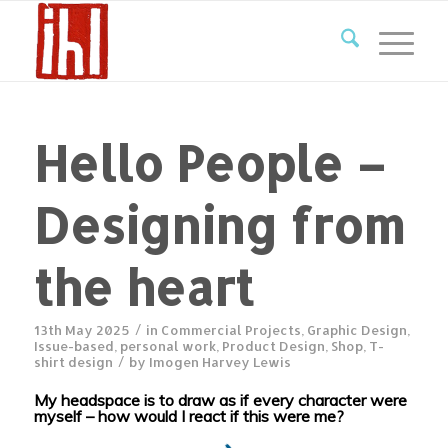
Hello People –
Designing from
the heart
/
13th May 2025
in
Commercial Projects
,
Graphic Design
,
Issue-based
,
personal work
,
Product Design
,
Shop
,
T-
/
shirt design
by
Imogen Harvey Lewis
My headspace is to draw as if every character were
myself – how would I react if this were me?