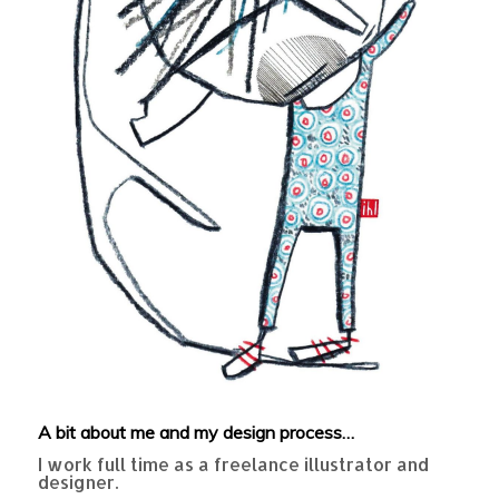
A bit about me and my design process…
I work full time as a freelance illustrator and
designer.