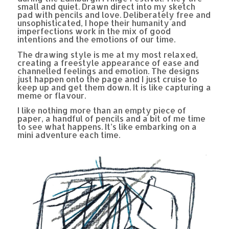
small and quiet. Drawn direct into my sketch
pad with pencils and love. Deliberately free and
unsophisticated, I hope their humanity and
imperfections work in the mix of good
intentions and the emotions of our time.
The drawing style is me at my most relaxed,
creating a freestyle appearance of ease and
channelled feelings and emotion. The designs
just happen onto the page and I just cruise to
keep up and get them down. It is like capturing a
meme or flavour.
I like nothing more than an empty piece of
paper, a handful of pencils and a bit of me time
to see what happens. It’s like embarking on a
mini adventure each time.