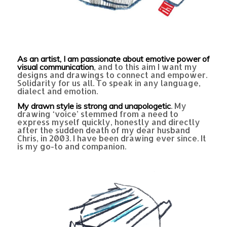
As an artist, I am passionate about emotive power of
, and to this aim I want my
visual communication
designs and drawings to connect and empower.
Solidarity for us all. To speak in any language,
dialect and emotion.
. My
My drawn style is strong and unapologetic
drawing ‘voice’ stemmed from a need to
express myself quickly, honestly and directly
after the sudden death of my dear husband
Chris, in 2003. I have been drawing ever since. It
is my go-to and companion.