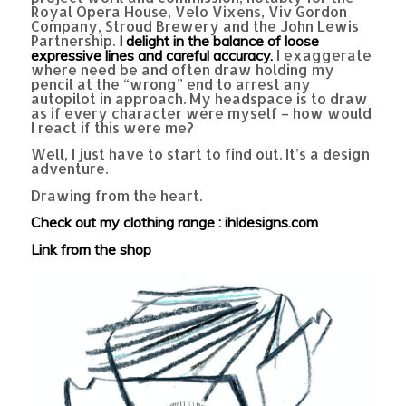
Royal Opera House, Velo Vixens, Viv Gordon
Company, Stroud Brewery and the John Lewis
Partnership.
I delight in the balance of loose
I exaggerate
expressive lines and careful accuracy.
where need be and often draw holding my
pencil at the “wrong” end to arrest any
autopilot in approach. My headspace is to draw
as if every character were myself – how would
I react if this were me?
Well, I just have to start to find out. It’s a design
adventure.
Drawing from the heart.
Check out my clothing range : ihldesigns.com
Link from the shop