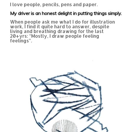
I love people, pencils, pens and paper.
My driver is an honest delight in putting things simply.
When people ask me what I do for illustration
work, I find it quite hard to answer, despite
living and breathing drawing for the last
20+yrs: “Mostly, I draw people feeling
feelings”.