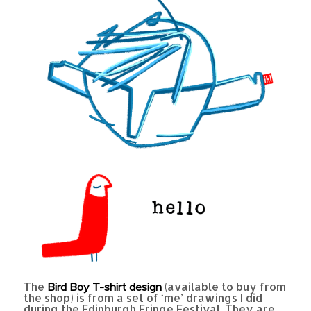
The
(available to buy from
Bird Boy T-shirt design
the shop) is from a set of ‘me’ drawings I did
during the Edinburgh Fringe Festival. They are