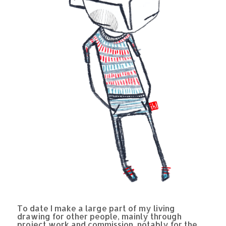
To date I make a large part of my living
drawing for other people, mainly through
project work and commission, notably for the