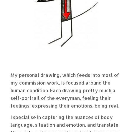
My personal drawing, which feeds into most of
my commission work, is focused around the
human condition. Each drawing pretty much a
self-portrait of the everyman, feeling their
feelings, expressing their emotions, being real.
I specialise in capturing the nuances of body
language, situation and emotion, and translate