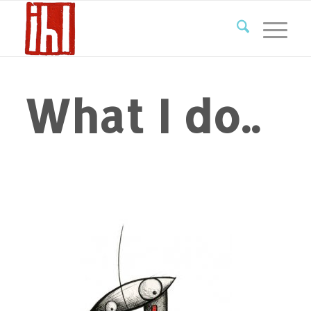
What I do..