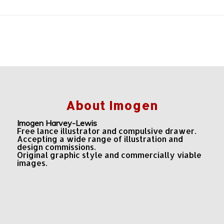
About Imogen
Imogen Harvey-Lewis
Free lance illustrator and compulsive drawer.
Accepting a wide range of illustration and
design commissions.
Original graphic style and commercially viable
images.