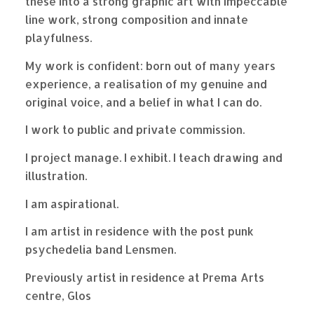
these into a strong graphic art with impeccable
line work, strong composition and innate
playfulness.
My work is confident: born out of many years
experience, a realisation of my genuine and
original voice, and a belief in what I can do.
I work to public and private commission.
I project manage. I exhibit. I teach drawing and
illustration.
I am aspirational.
I am artist in residence with the post punk
psychedelia band Lensmen.
Previously artist in residence at Prema Arts
centre, Glos