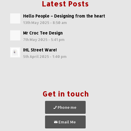
Latest Posts
Hello People – Designing from the heart
13th May 2025 - 8:50 am
Mr Croc Tee Design
7th May 2025 - 5:41 pm
IHL Street Ware!
5th April 2025 - 1:40 pm
Get in touch
Phone me
Email Me