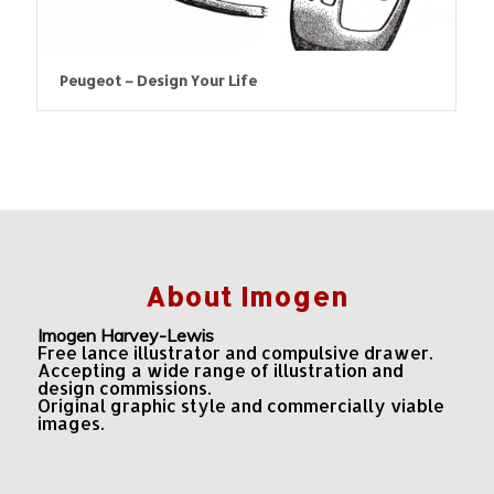
Peugeot – Design Your Life
About Imogen
Imogen Harvey-Lewis
Free lance illustrator and compulsive drawer.
Accepting a wide range of illustration and
design commissions.
Original graphic style and commercially viable
images.