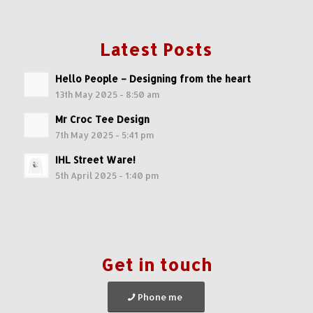
Latest Posts
Hello People – Designing from the heart
13th May 2025 - 8:50 am
Mr Croc Tee Design
7th May 2025 - 5:41 pm
IHL Street Ware!
5th April 2025 - 1:40 pm
Get in touch
Phone me