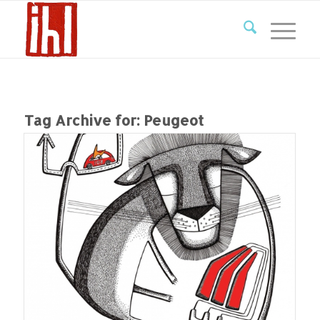
Tag Archive for:
Peugeot