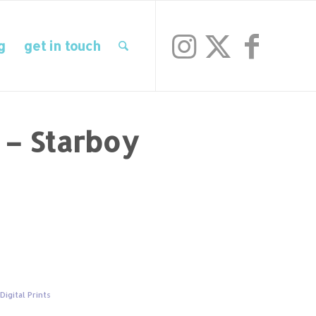
g
get in touch
t – Starboy
,
Digital Prints