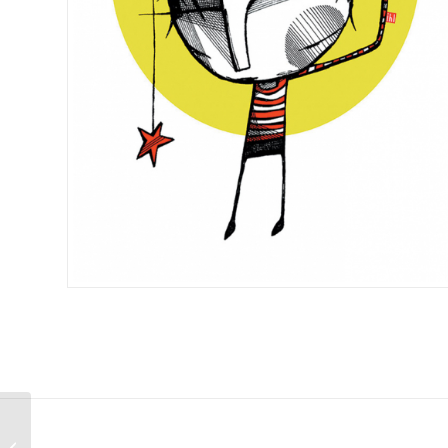
A3 Digital Art Print –