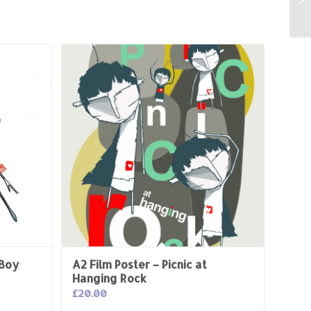
 Boy
A2 Film Poster – Picnic at
Hanging Rock
£
20.00