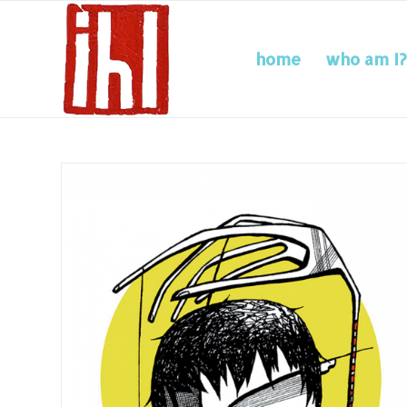
home
who am I?