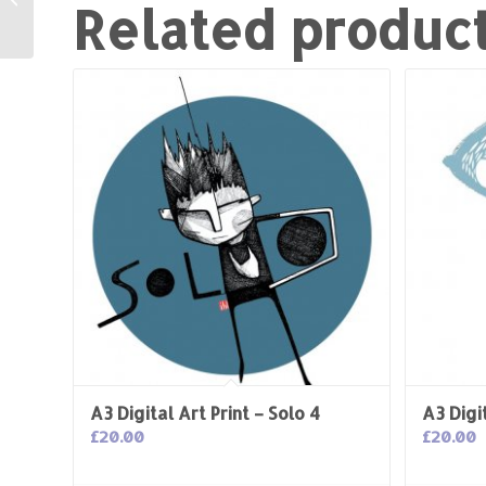
Related produc
Love
A3 Digital Art Print – Solo 4
A3 Digit
£
20.00
£
20.00