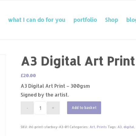
what I can do for you
portfolio
Shop
blo
A3 Digital Art Prin
£
20.00
A3 Digital Art Print – 300gsm
Signed by the artist.
Add to basket
SKU:
ihl-print-starboy-A3-01
Categories:
Art
,
Prints
Tags:
A3
,
digital