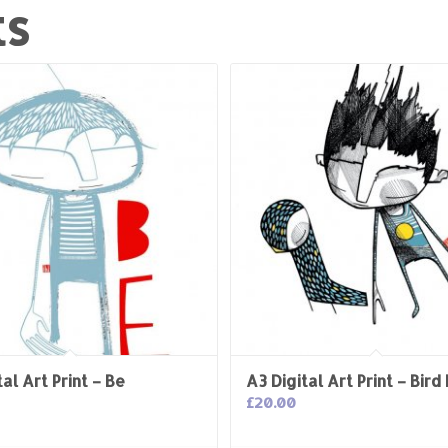
ts
al Art Print – Be
A3 Digital Art Print – Bird
£
20.00