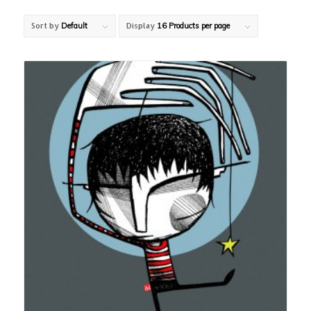
Sort by
Default
Display
16 Products per page