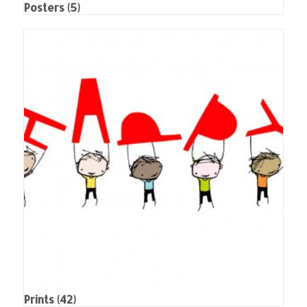
Posters
(5)
Prints
(42)