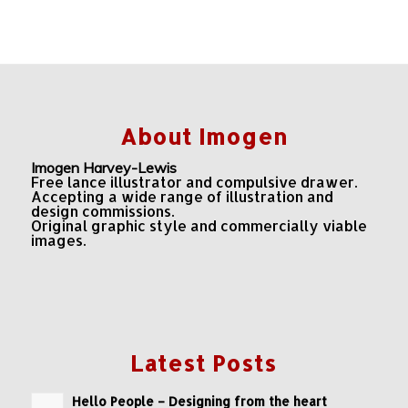
About Imogen
Imogen Harvey-Lewis
Free lance illustrator and compulsive drawer.
Accepting a wide range of illustration and
design commissions.
Original graphic style and commercially viable
images.
Latest Posts
Hello People – Designing from the heart