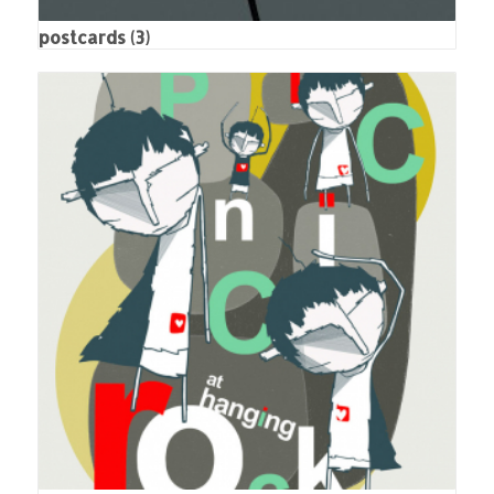
postcards
(3)