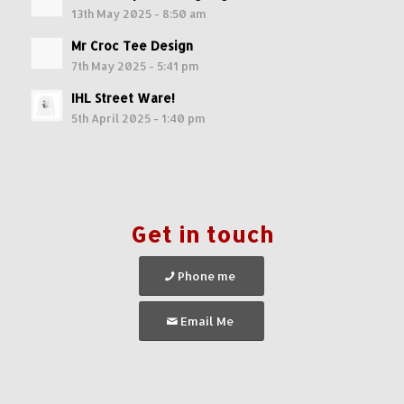
13th May 2025 - 8:50 am
Mr Croc Tee Design
7th May 2025 - 5:41 pm
IHL Street Ware!
5th April 2025 - 1:40 pm
Get in touch
Phone me
Email Me