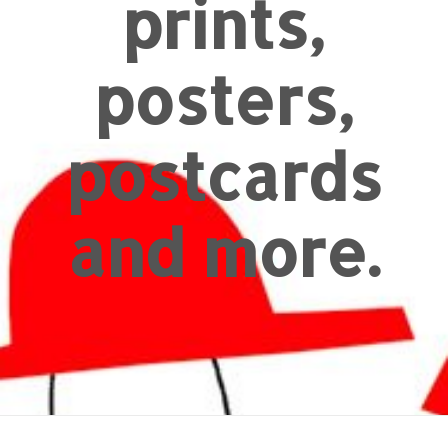
prints,
posters,
postcards
and more.