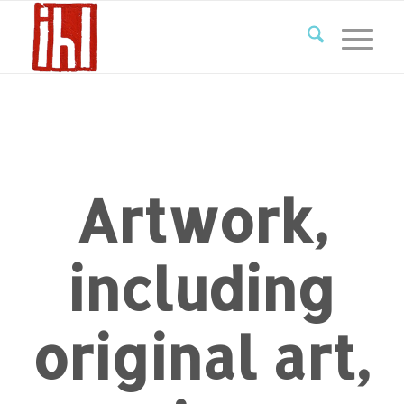
Artwork,
including
original art,