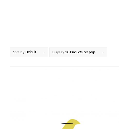
Sort by
Default
Display
16 Products per page