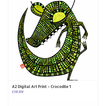
A2 Digital Art Print – Crocodile 1
£
30.00