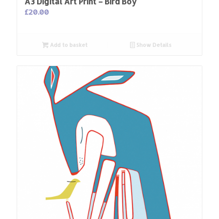
A3 Digital Art Print – Bird Boy
£
20.00
Add to basket
Show Details