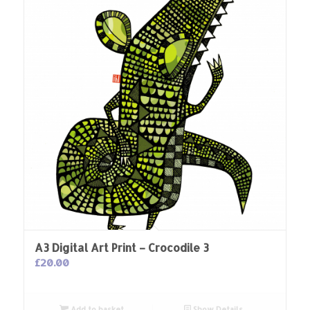
A3 Digital Art Print – Crocodile 3
£
20.00
Add to basket
Show Details