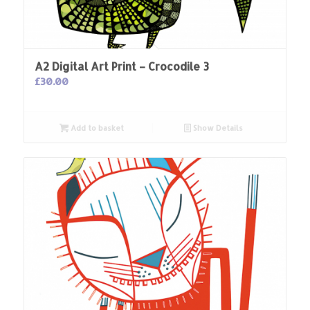
A2 Digital Art Print – Crocodile 3
£
30.00
Add to basket
Show Details