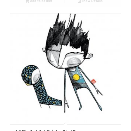
Add to basket
Show Details