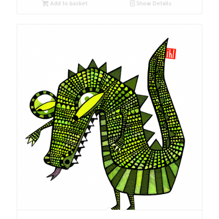
Add to basket
Show Details