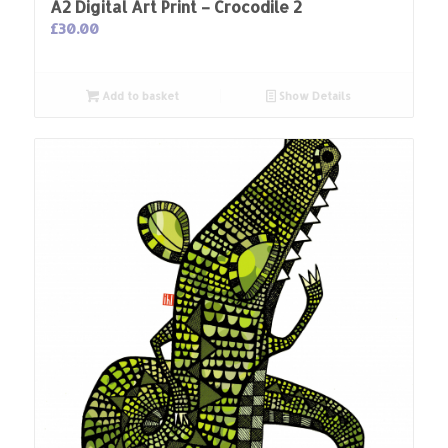
A2 Digital Art Print – Crocodile 2
£
30.00
Add to basket
Show Details