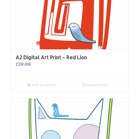
A2 Digital Art Print – Red Lion
£
30.00
Add to basket
Show Details