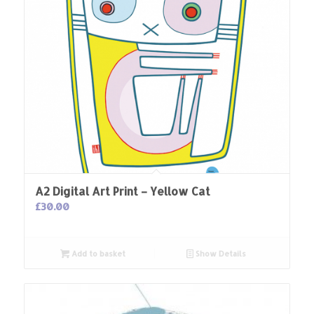
A2 Digital Art Print – Yellow Cat
£
30.00
Add to basket
Show Details