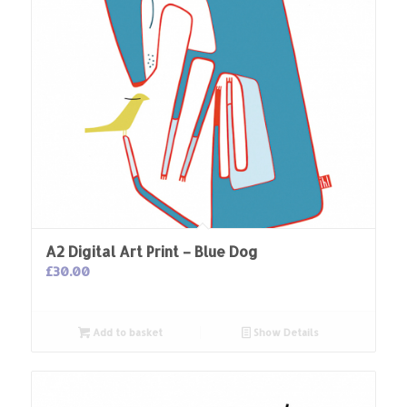
A2 Digital Art Print – Blue Dog
£
30.00
Add to basket
Show Details