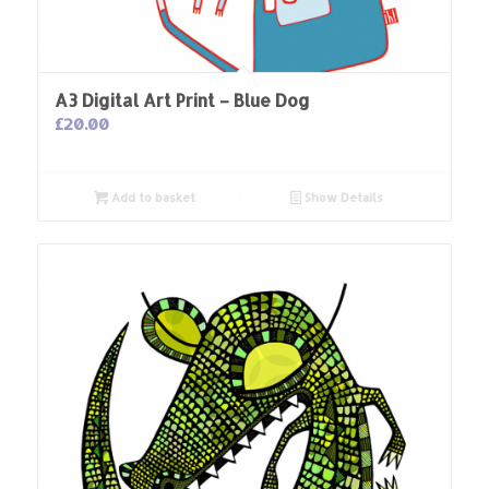
A3 Digital Art Print – Blue Dog
£
20.00
Add to basket
Show Details