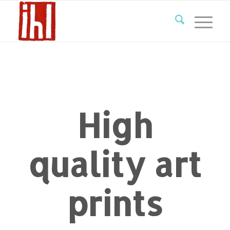
High
quality art
prints