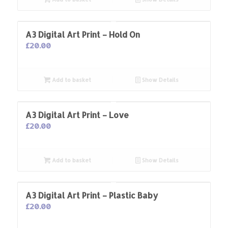
A3 Digital Art Print – Hold On
£
20.00
Add to basket
Show Details
A3 Digital Art Print – Love
£
20.00
Add to basket
Show Details
A3 Digital Art Print – Plastic Baby
£
20.00