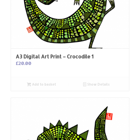
A3 Digital Art Print – Crocodile 1
£
20.00
Add to basket
Show Details