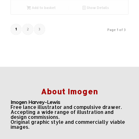
Add to basket
Show Details
1
2
3
Page 1 of 3
About Imogen
Imogen Harvey-Lewis
Free lance illustrator and compulsive drawer.
Accepting a wide range of illustration and
design commissions.
Original graphic style and commercially viable
images.