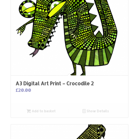
A3 Digital Art Print – Crocodile 2
£
20.00
Add to basket
Show Details