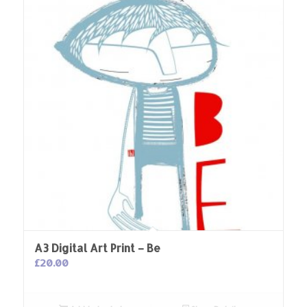
A3 Digital Art Print – Be
£
20.00