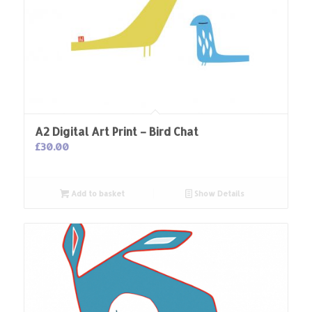
A2 Digital Art Print – Bird Chat
£
30.00
Add to basket
Show Details