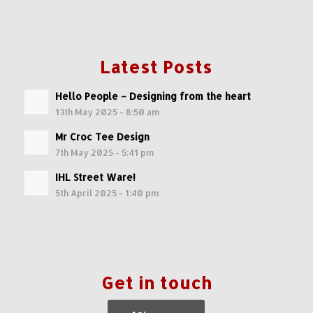
Latest Posts
Hello People – Designing from the heart
13th May 2025 - 8:50 am
Mr Croc Tee Design
7th May 2025 - 5:41 pm
IHL Street Ware!
5th April 2025 - 1:40 pm
Get in touch