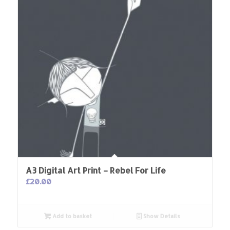
A3 Digital Art Print – Rebel For Life
£
20.00
Add to basket
Show Details