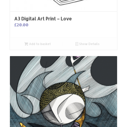
A3 Digital Art Print – Love
£
20.00
Add to basket
Show Details