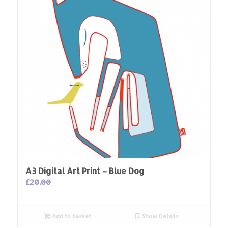
A3 Digital Art Print – Blue Dog
£
20.00
Add to basket
Show Details