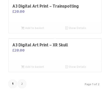
A3 Digital Art Print – Trainspotting
£
20.00
Add to basket
Show Details
A3 Digital Art Print – XR Skull
£
20.00
Add to basket
Show Details
1
2
Page 1 of 2