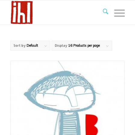
Sort by
Default
Display
16 Products per page