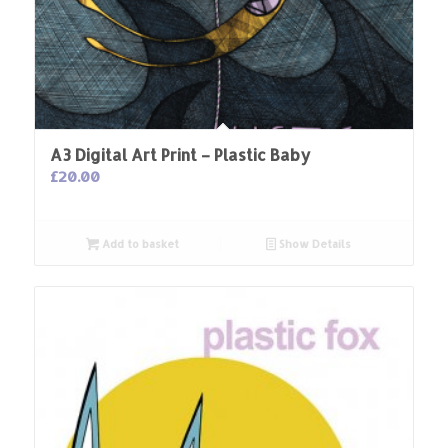
A3 Digital Art Print – Plastic Baby
£
20.00
Add to basket
Show Details