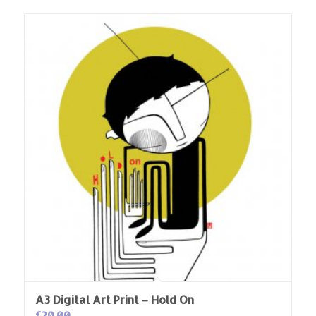
A3 Digital Art Print – Hold On
£
20.00