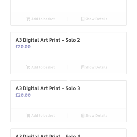
Add to basket
Show Details
A3 Digital Art Print – Solo 2
£
20.00
Add to basket
Show Details
A3 Digital Art Print – Solo 3
£
20.00
Add to basket
Show Details
A3 Digital Art Print – Solo 4