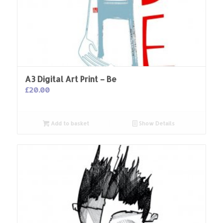
A3 Digital Art Print – Be
£
20.00
Add to basket
Show Details