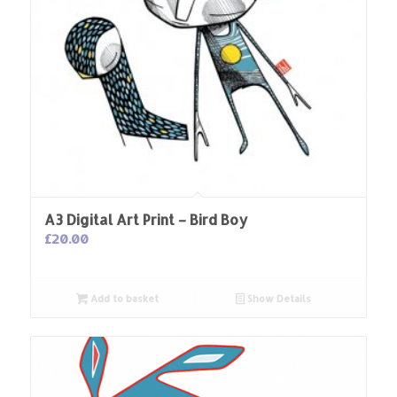
A3 Digital Art Print – Bird Boy
£
20.00
Add to basket
Show Details