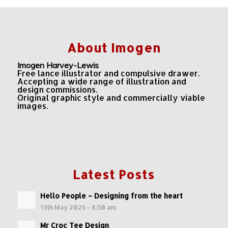
About Imogen
Imogen Harvey-Lewis
Free lance illustrator and compulsive drawer.
Accepting a wide range of illustration and
design commissions.
Original graphic style and commercially viable
images.
Latest Posts
Hello People – Designing from the heart
13th May 2025 - 8:50 am
Mr Croc Tee Design