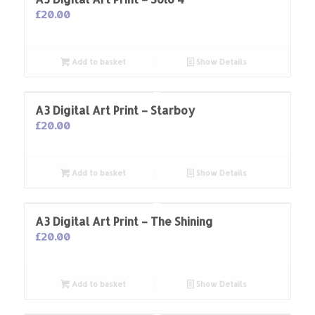
£
20.00
Add to basket
Show Details
A3 Digital Art Print – Starboy
£
20.00
Add to basket
Show Details
A3 Digital Art Print – The Shining
£
20.00
Add to basket
Show Details