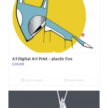
A3 Digital Art Print – plastic Fox
£
20.00
Add to basket
Show Details