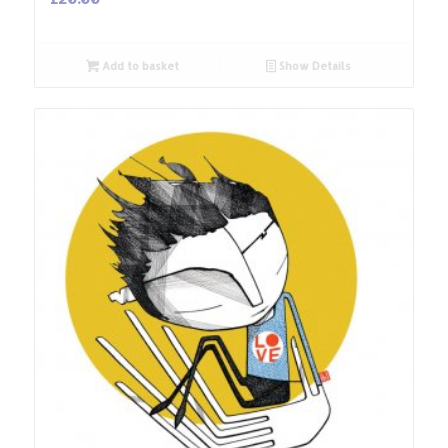
Add to basket
Show Details