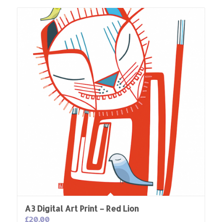
A3 Digital Art Print – Red Lion
£
20.00