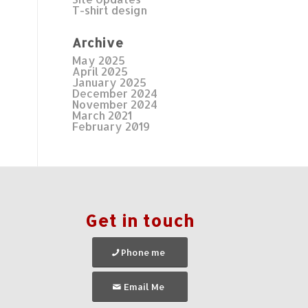
T-shirt design
Archive
May 2025
April 2025
January 2025
December 2024
November 2024
March 2021
February 2019
Get in touch
Phone me
Email Me