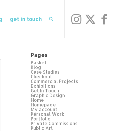
g
get in touch
Pages
Basket
Blog
Case Studies
Checkout
Commercial Projects
Exhibitions
Get In Touch
Graphic Design
Home
Homepage
My account
Personal Work
Portfolio
Private Commissions
Public Art