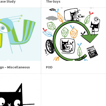
Case Study
The Guys
ign – Miscellaneous
POD