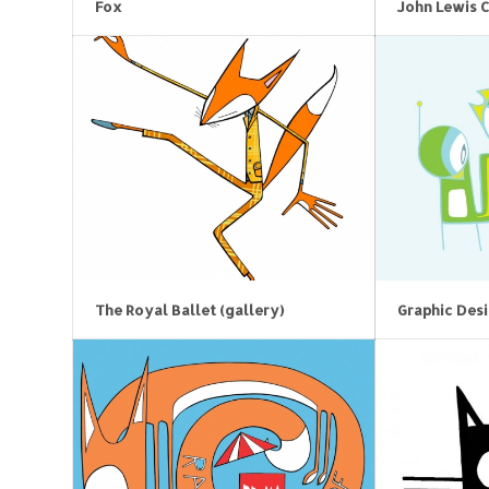
Fox
John Lewis 
The Royal Ballet (gallery)
Graphic Des