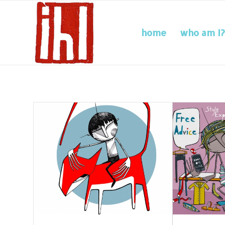
home
who am I?