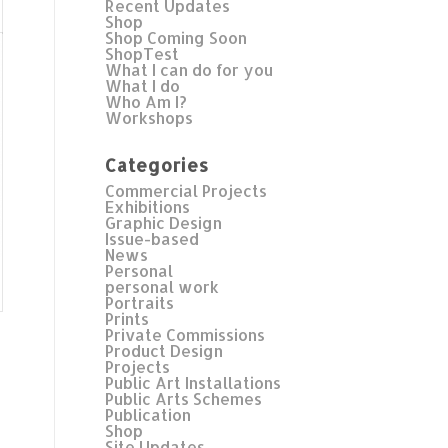
Recent Updates
Shop
Shop Coming Soon
ShopTest
What I can do for you
What I do
Who Am I?
Workshops
Categories
Commercial Projects
Exhibitions
Graphic Design
Issue-based
News
Personal
personal work
Portraits
Prints
Private Commissions
Product Design
Projects
Public Art Installations
Public Arts Schemes
Publication
Shop
Site Updates