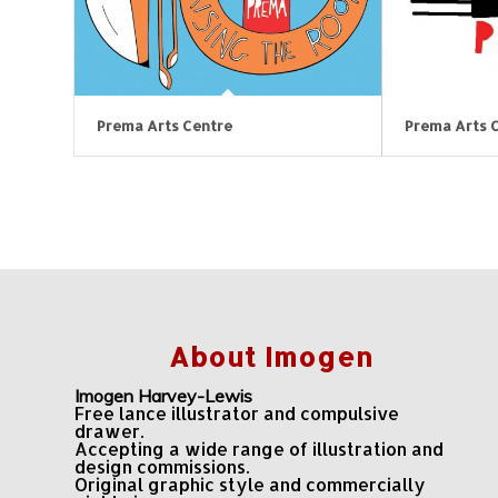
Prema Arts Centre
Prema Arts 
About Imogen
Imogen Harvey-Lewis
Free lance illustrator and compulsive
drawer.
Accepting a wide range of illustration and
design commissions.
Original graphic style and commercially