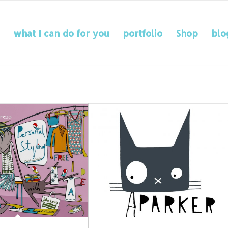
what I can do for you
portfolio
Shop
blo