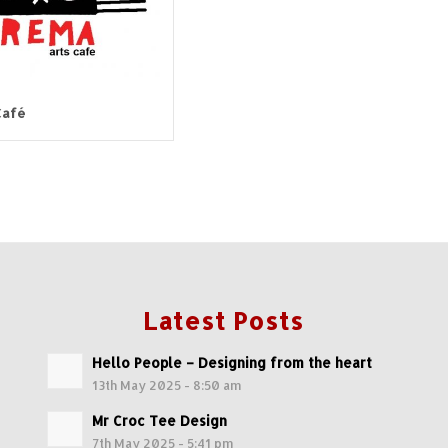
Café
Latest Posts
Hello People – Designing from the heart
13th May 2025 - 8:50 am
Mr Croc Tee Design
7th May 2025 - 5:41 pm