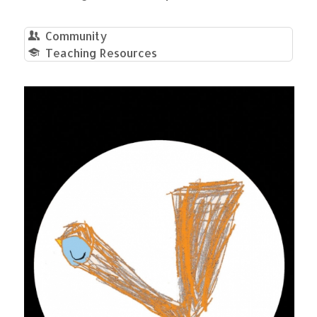
Community
Teaching Resources