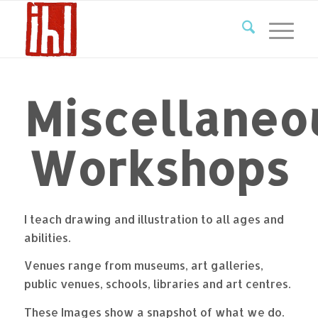
Miscellaneo
Workshops
I teach drawing and illustration to all ages and
abilities.
Venues range from museums, art galleries,
public venues, schools, libraries and art centres.
These Images show a snapshot of what we do.