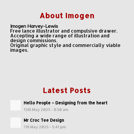
About Imogen
Imogen Harvey-Lewis
Free lance illustrator and compulsive drawer.
Accepting a wide range of illustration and
design commissions.
Original graphic style and commercially viable
images.
Latest Posts
Hello People – Designing from the heart
13th May 2025 - 8:50 am
Mr Croc Tee Design
7th May 2025 - 5:41 pm