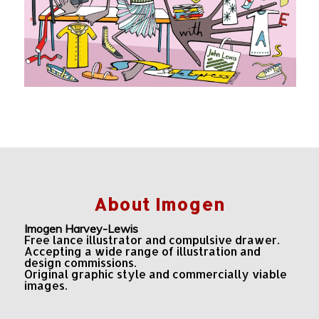
About Imogen
Imogen Harvey-Lewis
Free lance illustrator and compulsive drawer.
Accepting a wide range of illustration and
design commissions.
Original graphic style and commercially viable
images.