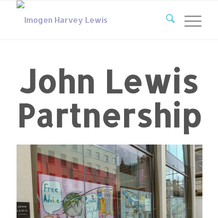
John Lewis
Partnership