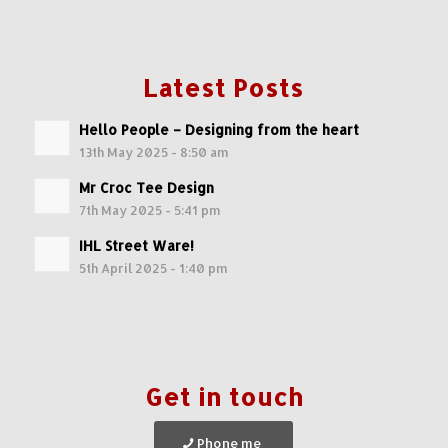
Latest Posts
Hello People – Designing from the heart
13th May 2025 - 8:50 am
Mr Croc Tee Design
7th May 2025 - 5:41 pm
IHL Street Ware!
5th April 2025 - 1:40 pm
Get in touch
Phone me