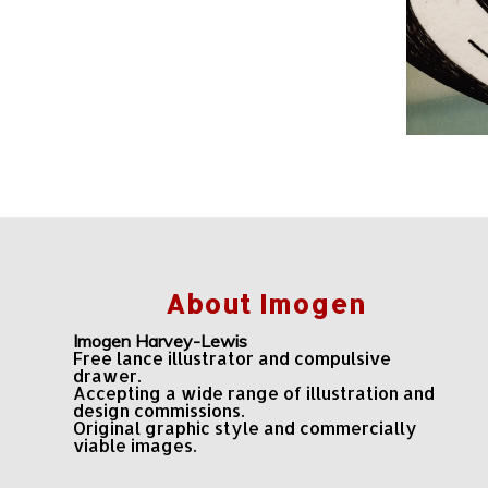
About Imogen
Imogen Harvey-Lewis
Free lance illustrator and compulsive
drawer.
Accepting a wide range of illustration and
design commissions.
Original graphic style and commercially
viable images.