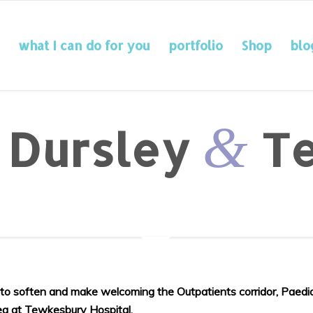
what I can do for you
portfolio
Shop
blo
&
: Dursley
Te
y to soften and make welcoming the Outpatients corridor, Paedi
rea at Tewkesbury Hospital.