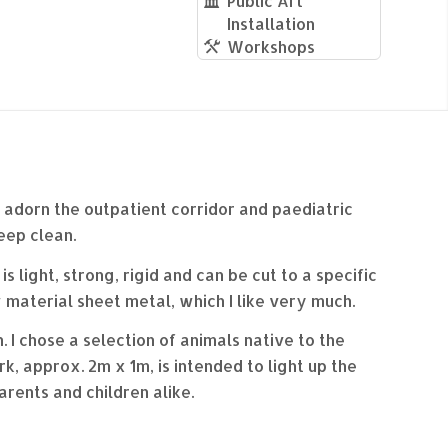
Public Art
Installation
Workshops
o adorn the outpatient corridor and paediatric
eep clean.
 light, strong, rigid and can be cut to a specific
 material sheet metal, which I like very much.
 I chose a selection of animals native to the
, approx. 2m x 1m, is intended to light up the
arents and children alike.