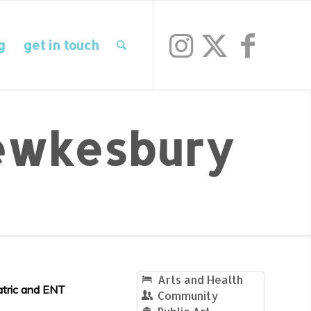
g
get in touch
wkesbury
Arts and Health
atric and ENT
Community