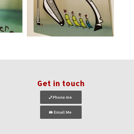
Get in touch
Phone me
Email Me