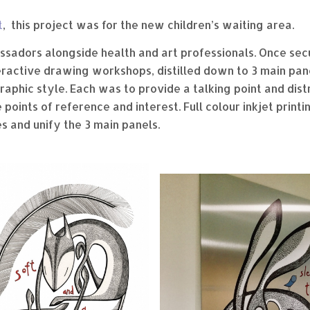
t
, this project was for the new children’s waiting area.
ssadors alongside health and art professionals. Once secu
eractive drawing workshops, distilled down to 3 main pane
aphic style. Each was to provide a talking point and dis
points of reference and interest. Full colour inkjet print
s and unify the 3 main panels.