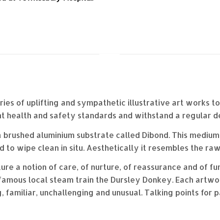
ries of uplifting and sympathetic illustrative art works t
t health and safety standards and withstand a regular d
 brushed aluminium substrate called Dibond. This medium is
 to wipe clean in situ. Aesthetically it resembles the raw
 a notion of care, of nurture, of reassurance and of fun.
nfamous local steam train the Dursley Donkey. Each artwork
 familiar, unchallenging and unusual. Talking points for p