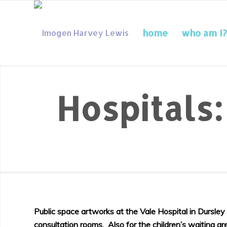
home
who am I?
Hospitals
Public space artworks at the Vale Hospital in Dursle
consultation rooms. Also for the children’s waiting a