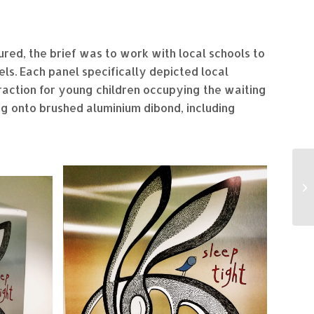
red, the brief was to work with local schools to
ls. Each panel specifically depicted local
traction for young children occupying the waiting
ing onto brushed aluminium dibond, including