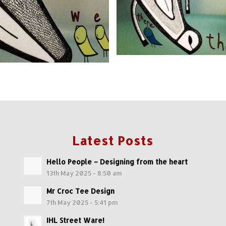
Latest Posts
Hello People – Designing from the heart
13th May 2025 - 8:50 am
Mr Croc Tee Design
7th May 2025 - 5:41 pm
IHL Street Ware!