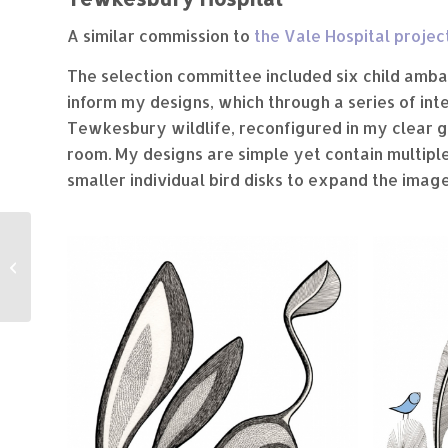
A similar commission to
the Vale Hospital projec
The selection committee included six child amba
inform my designs, which through a series of int
Tewkesbury wildlife, reconfigured in my clear gr
room. My designs are simple yet contain multiple 
smaller individual bird disks to expand the image
Springboard
Children’s Centre