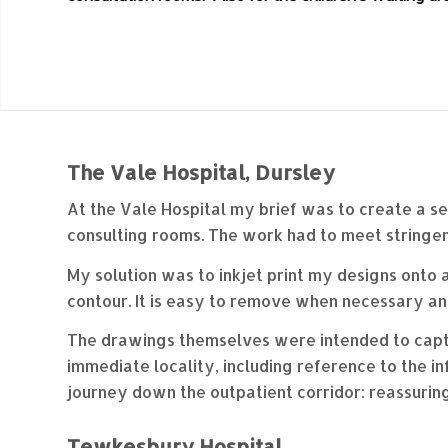
The Vale Hospital, Dursley
At the Vale Hospital my brief was to create a se
consulting rooms. The work had to meet stringen
My solution was to inkjet print my designs onto a
contour. It is easy to remove when necessary and
The drawings themselves were intended to capture
immediate locality, including reference to the i
journey down the outpatient corridor: reassuring,
Tewkesbury Hospital