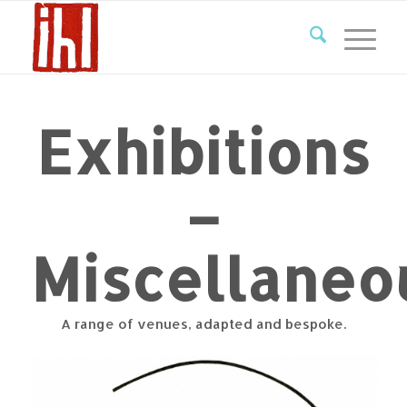
Exhibitions
–
Miscellaneo
A range of venues, adapted and bespoke.