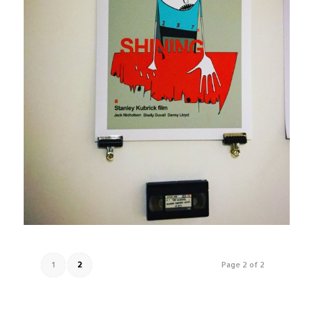
1
2
Page 2 of 2