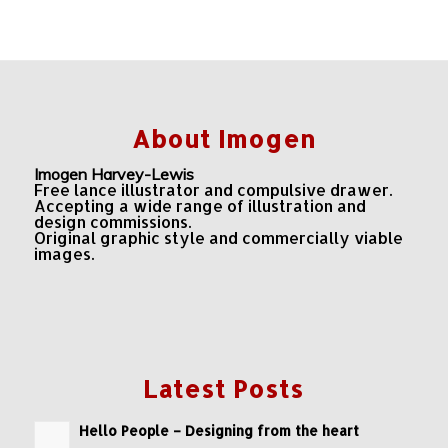
About Imogen
Imogen Harvey-Lewis
Free lance illustrator and compulsive drawer.
Accepting a wide range of illustration and
design commissions.
Original graphic style and commercially viable
images.
Latest Posts
Hello People – Designing from the heart