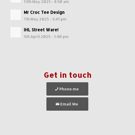
13th May 2025 - 8:50 am
Mr Croc Tee Design
7th May 2025 - 5:41 pm
IHL Street Ware!
5th April 2025 - 1:40 pm
Get in touch
Phone me
Email Me