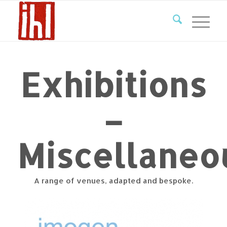
Exhibitions
–
Miscellaneo
A range of venues, adapted and bespoke.