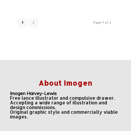
1
2
Page 1 of 2
About Imogen
Imogen Harvey-Lewis
Free lance illustrator and compulsive drawer.
Accepting a wide range of illustration and
design commissions.
Original graphic style and commercially viable
images.