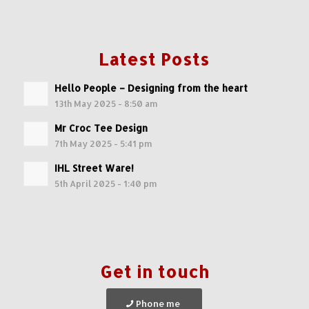
Latest Posts
Hello People – Designing from the heart
13th May 2025 - 8:50 am
Mr Croc Tee Design
7th May 2025 - 5:41 pm
IHL Street Ware!
5th April 2025 - 1:40 pm
Get in touch
Phone me