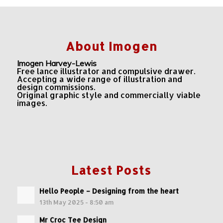
About Imogen
Imogen Harvey-Lewis
Free lance illustrator and compulsive drawer.
Accepting a wide range of illustration and
design commissions.
Original graphic style and commercially viable
images.
Latest Posts
Hello People – Designing from the heart
13th May 2025 - 8:50 am
Mr Croc Tee Design