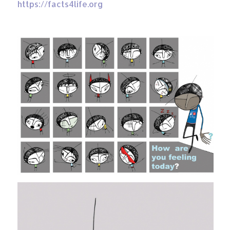
https://facts4life.org