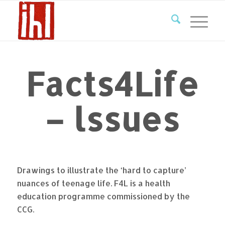
Facts4Life
– lssues
Drawings to illustrate the ‘hard to capture’
nuances of teenage life. F4L is a health
education programme commissioned by the
CCG.